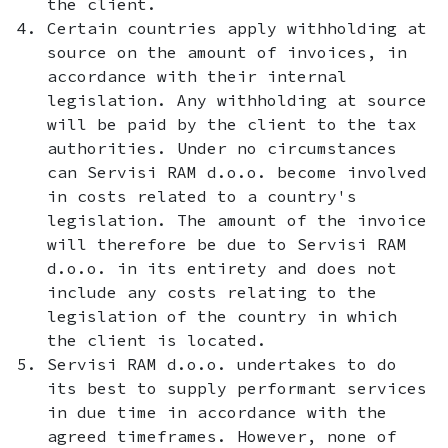
the client.
Certain countries apply withholding at
source on the amount of invoices, in
accordance with their internal
legislation. Any withholding at source
will be paid by the client to the tax
authorities. Under no circumstances
can Servisi RAM d.o.o. become involved
in costs related to a country's
legislation. The amount of the invoice
will therefore be due to Servisi RAM
d.o.o. in its entirety and does not
include any costs relating to the
legislation of the country in which
the client is located.
Servisi RAM d.o.o. undertakes to do
its best to supply performant services
in due time in accordance with the
agreed timeframes. However, none of