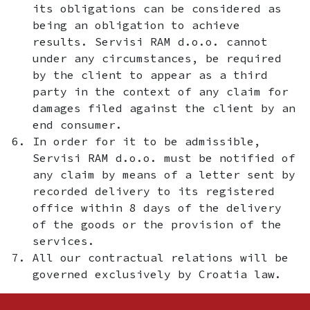
its obligations can be considered as
being an obligation to achieve
results. Servisi RAM d.o.o. cannot
under any circumstances, be required
by the client to appear as a third
party in the context of any claim for
damages filed against the client by an
end consumer.
In order for it to be admissible,
Servisi RAM d.o.o. must be notified of
any claim by means of a letter sent by
recorded delivery to its registered
office within 8 days of the delivery
of the goods or the provision of the
services.
All our contractual relations will be
governed exclusively by Croatia law.