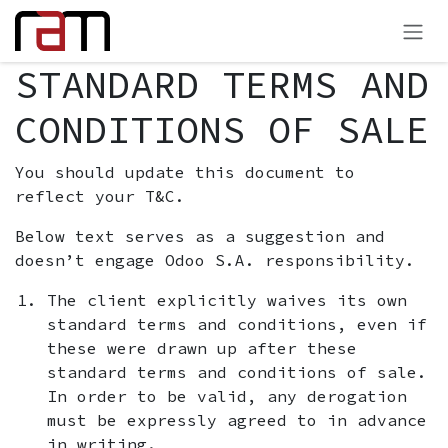
Preskoči na sadržaj
STANDARD TERMS AND
CONDITIONS OF SALE
You should update this document to
reflect your T&C.
Below text serves as a suggestion and
doesn’t engage Odoo S.A. responsibility.
The client explicitly waives its own
standard terms and conditions, even if
these were drawn up after these
standard terms and conditions of sale.
In order to be valid, any derogation
must be expressly agreed to in advance
in writing.