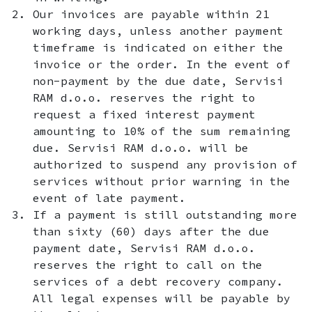
Our invoices are payable within 21
working days, unless another payment
timeframe is indicated on either the
invoice or the order. In the event of
non-payment by the due date, Servisi
RAM d.o.o. reserves the right to
request a fixed interest payment
amounting to 10% of the sum remaining
due. Servisi RAM d.o.o. will be
authorized to suspend any provision of
services without prior warning in the
event of late payment.
If a payment is still outstanding more
than sixty (60) days after the due
payment date, Servisi RAM d.o.o.
reserves the right to call on the
services of a debt recovery company.
All legal expenses will be payable by