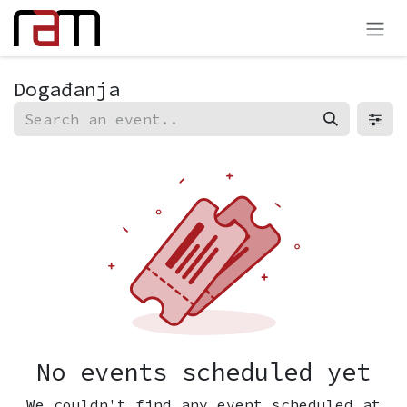
Preskoči na sadržaj
Događanja
No events scheduled yet
We couldn't find any event scheduled at