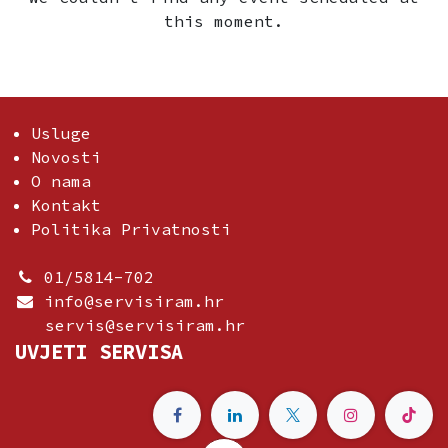
this moment.
Usluge
Novosti
O nama
Kontakt
Politika Privatnosti
01/5814-702
info@servisiram.hr
servis@servisiram.hr
UVJETI SERVISA